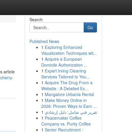
Search
Go
Published News
1
Exploring Enhanced
Visualization Techniques wit...
1
Acquire a European
Domicile Authorization ...
1
Expert Irving Cleaning
s article
Services Tailored to You...
icherry-
1
Acquire The Drug From a
Website : A Detailed Ex...
1
Mangalore Urbania Rental
1
Make Money Online in
2026: Proven Ways to Earn ...
1
تقرير فني شامل: دليل إرشادي
1
Peacemaker Coffee
Company vs. Purity Coffee
1
Senior Recruitment :