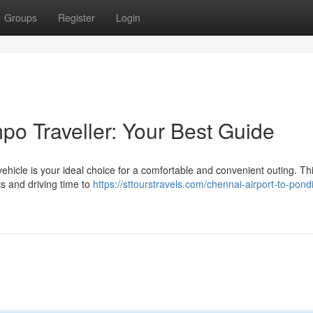
Groups
Register
Login
o Traveller: Your Best Guide
ehicle is your ideal choice for a comfortable and convenient outing. Thi
s and driving time to
https://sttourstravels.com/chennai-airport-to-pond