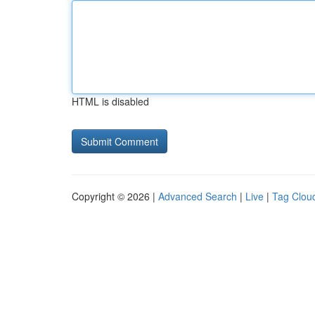
HTML is disabled
Copyright © 2026 |
Advanced Search
|
Live
|
Tag Clou