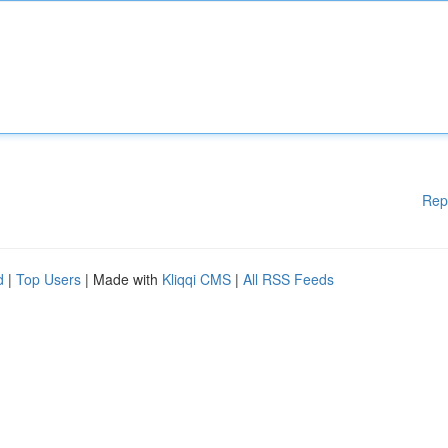
Rep
d
|
Top Users
| Made with
Kliqqi CMS
|
All RSS Feeds