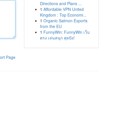
Directions and Plans ...
1
Affordable VPN United
Kingdom : Top Economi...
1
Organic Salmon Exports
from the EU
1
FunnyWin: FunnyWin เว็บ
ตรง เล่นสนุก สุดปัง!
ort Page