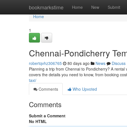
Home
bookmarkstime
Home
New
Submit
Home
1
Chennai-Pondicherry Temp
robertqvhz306765
80 days ago
News
Discuss
Planning a trip from Chennai to Pondicherry? A rental v
covers the details you need to know, from booking cost
taxi/
Comments
Who Upvoted
Comments
Submit a Comment
No HTML