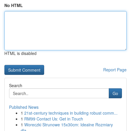
No HTML
HTML is disabled
Report Page
Search
Go
Published News
1
21st-century techniques in building robust comm...
1
RM99 Contact Us: Get in Touch
1
Woreczki Strunowe 15x30cm: Idealne Rozmiary
dla...