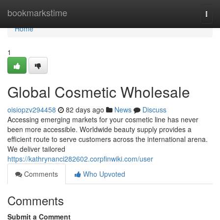
Home
bookmarkstime
Togg
navi
Home
1
Global Cosmetic Wholesale
oisiopzv294458
82 days ago
News
Discuss
Accessing emerging markets for your cosmetic line has never
been more accessible. Worldwide beauty supply provides a
efficient route to serve customers across the international arena.
We deliver tailored
https://kathrynanci282602.corpfinwiki.com/user
Comments
Who Upvoted
Comments
Submit a Comment