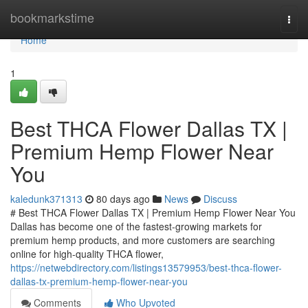
Home
bookmarkstime
Togg
navi
Home
1
Best THCA Flower Dallas TX |
Premium Hemp Flower Near
You
kaledunk371313
80 days ago
News
Discuss
# Best THCA Flower Dallas TX | Premium Hemp Flower Near You
Dallas has become one of the fastest-growing markets for
premium hemp products, and more customers are searching
online for high-quality THCA flower,
https://netwebdirectory.com/listings13579953/best-thca-flower-
dallas-tx-premium-hemp-flower-near-you
Comments
Who Upvoted