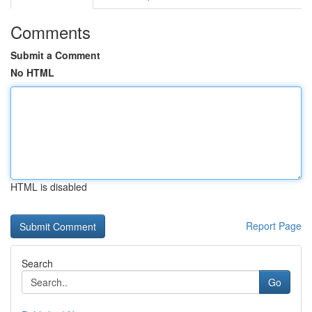
Comments
Submit a Comment
No HTML
HTML is disabled
Report Page
Search
Go