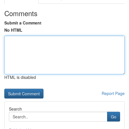
Comments
Submit a Comment
No HTML
HTML is disabled
Report Page
Search
Go