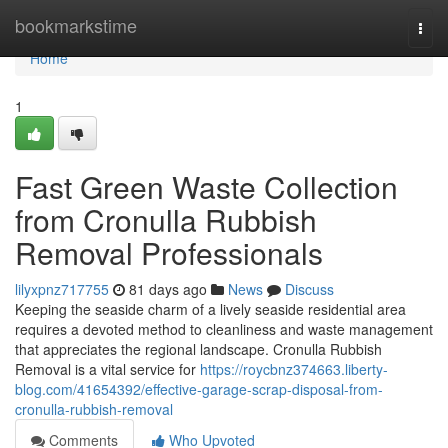
Home
bookmarkstime
Togg
navi
Home
1
Fast Green Waste Collection
from Cronulla Rubbish
Removal Professionals
lilyxpnz717755
81 days ago
News
Discuss
Keeping the seaside charm of a lively seaside residential area
requires a devoted method to cleanliness and waste management
that appreciates the regional landscape. Cronulla Rubbish
Removal is a vital service for
https://roycbnz374663.liberty-
blog.com/41654392/effective-garage-scrap-disposal-from-
cronulla-rubbish-removal
Comments
Who Upvoted