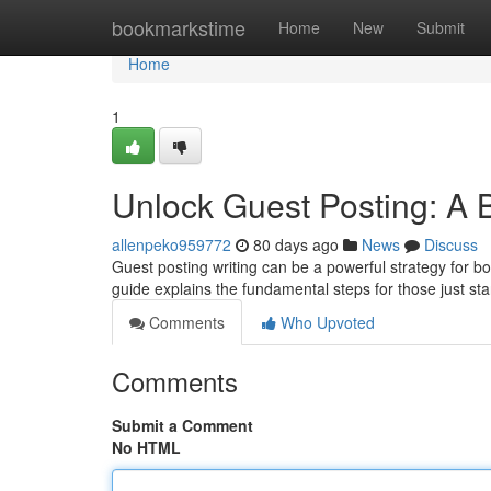
Home
bookmarkstime
Home
New
Submit
Home
1
Unlock Guest Posting: A 
allenpeko959772
80 days ago
News
Discuss
Guest posting writing can be a powerful strategy for b
guide explains the fundamental steps for those just st
Comments
Who Upvoted
Comments
Submit a Comment
No HTML