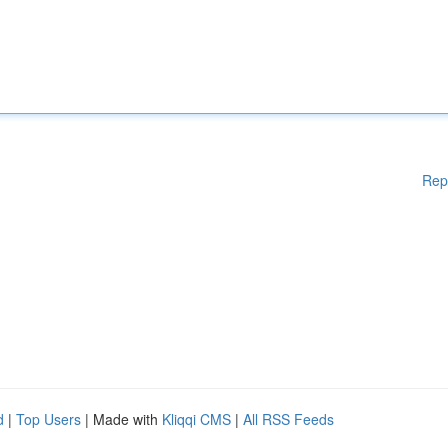
Rep
d
|
Top Users
| Made with
Kliqqi CMS
|
All RSS Feeds