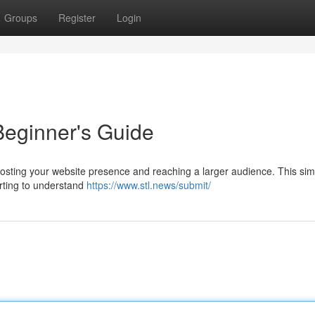
Groups
Register
Login
Beginner's Guide
oosting your website presence and reaching a larger audience. This sim
arting to understand
https://www.stl.news/submit/