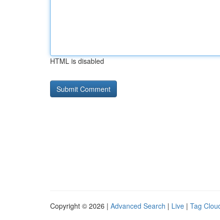
HTML is disabled
Copyright © 2026 |
Advanced Search
|
Live
|
Tag Clou