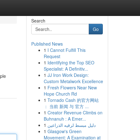
Search
Go
Published News
1
I Cannot Fulfill This
Request
1
Identifying the Top SEO
Specialist: A Definitiv...
1
JJ Iron Work Design:
ple
Custom Metalwork Excellence
1
Fresh Flowers Near New
Hope Church Rd
1
Tornado Cash 的官方网站
： 当前 新闻 与 官方 ...
1
Creator Revenue Climbs on
Buhnanuh : A Emer...
1
دليل مبسط لرقيه الذراعين
1
Glasgow's Green
Movement: A Examination at