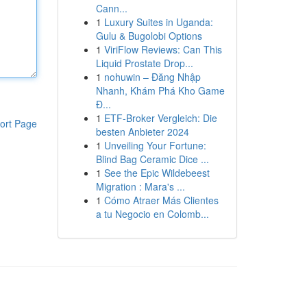
Cann...
1
Luxury Suites in Uganda:
Gulu & Bugolobi Options
1
ViriFlow Reviews: Can This
Liquid Prostate Drop...
1
nohuwin – Đăng Nhập
Nhanh, Khám Phá Kho Game
Đ...
1
ETF-Broker Vergleich: Die
ort Page
besten Anbieter 2024
1
Unveiling Your Fortune:
Blind Bag Ceramic Dice ...
1
See the Epic Wildebeest
Migration : Mara's ...
1
Cómo Atraer Más Clientes
a tu Negocio en Colomb...