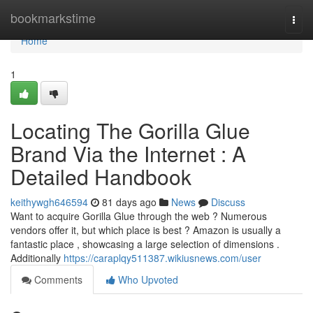
Home
bookmarkstime
Togg
navi
Home
1
Locating The Gorilla Glue
Brand Via the Internet : A
Detailed Handbook
keithywgh646594
81 days ago
News
Discuss
Want to acquire Gorilla Glue through the web ? Numerous
vendors offer it, but which place is best ? Amazon is usually a
fantastic place , showcasing a large selection of dimensions .
Additionally
https://caraplqy511387.wikiusnews.com/user
Comments
Who Upvoted