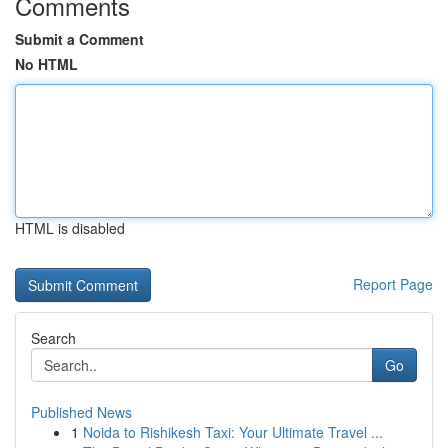
Comments
Submit a Comment
No HTML
HTML is disabled
Report Page
Search
Go
Published News
1
Noida to Rishikesh Taxi: Your Ultimate Travel ...