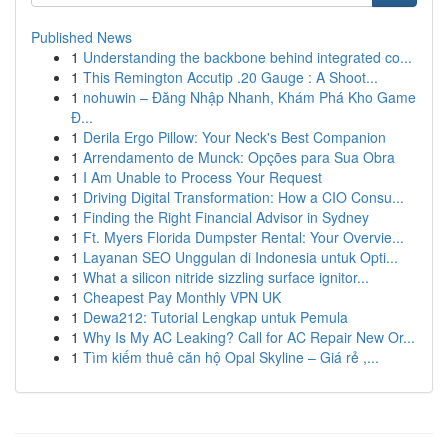
Published News
1
Understanding the backbone behind integrated co...
1
This Remington Accutip .20 Gauge : A Shoot...
1
nohuwin – Đăng Nhập Nhanh, Khám Phá Kho Game
Đ...
1
Derila Ergo Pillow: Your Neck's Best Companion
1
Arrendamento de Munck: Opções para Sua Obra
1
I Am Unable to Process Your Request
1
Driving Digital Transformation: How a CIO Consu...
1
Finding the Right Financial Advisor in Sydney
1
Ft. Myers Florida Dumpster Rental: Your Overvie...
1
Layanan SEO Unggulan di Indonesia untuk Opti...
1
What a silicon nitride sizzling surface ignitor...
1
Cheapest Pay Monthly VPN UK
1
Dewa212: Tutorial Lengkap untuk Pemula
1
Why Is My AC Leaking? Call for AC Repair New Or...
1
Tìm kiếm thuê căn hộ Opal Skyline – Giá rẻ ,...