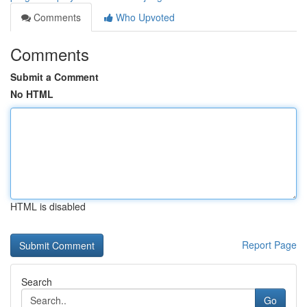
Comments
Who Upvoted
Comments
Submit a Comment
No HTML
HTML is disabled
Report Page
Search
Go