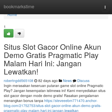
Home
bookmarkstime
Togg
navi
Home
1
Situs Slot Gacor Online Akun
Demo Gratis Pragmatic Play
Malam Hari Ini: Jangan
Lewatkan!
robertngdd565108
82 days ago
News
Discuss
Ingin merasakan keseruan putaran game slot online Pragmatic
Play? Jangan kesempatan istimewa ini! Kami menyediakan situs
slot gacor dengan mode demo gratis! Rasakan pengalaman
menangkan bonus tanpa
https://steveeebm771470.anchor-
blog.com/21752753/situs-slot-gacor-online-akun-demo-gratis-
pragmatic-play-malam-hari-ini-jangan-lewatkan