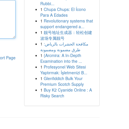
Rubbi...
1
Chupa Chups: El Ícono
Para A Edades
1
Revolutionary systems that
support endangered a...
1
靓号地址生成器：轻松创建
波场专属靓号
1
مكافحة الحشرات بالرياض:
طرق مضمونة ومضمونة
1
{Arcmira: A In-Depth
ort Page
Examination into the ...
1
Profesyonel Web Sitesi
Yaptırmak: İşletmenizi B...
1
Glenfiddich Bulk Your
Premium Scotch Supply
1
Buy K2 Cyanide Online : A
Risky Search