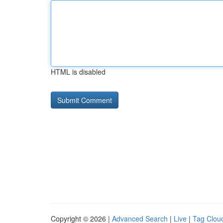
HTML is disabled
Copyright © 2026 |
Advanced Search
|
Live
|
Tag Clou