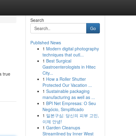
Search
Go
Published News
1
Modern digital photography
techniques that outl...
1
Best Surgical
Gastroenterologists in Hitec
City...
a true
1
How a Roller Shutter
Protected Our Vacation ...
1
Sustainable packaging
manufacturing as well as ...
1
BPI Net Empresas: O Seu
Negócio, Simplificado
1
일본구심: 당신의 피부 고민,
이제 안녕!
1
Garden Cleanups
Streamlined by Inner West