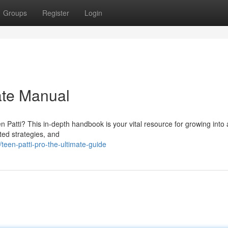
Groups
Register
Login
ate Manual
 Patti? This in-depth handbook is your vital resource for growing into 
ated strategies, and
teen-patti-pro-the-ultimate-guide