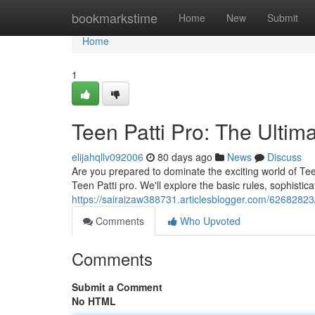
Home
bookmarkstime
Home
New
Submit
Home
1
Teen Patti Pro: The Ultim
elijahqllv092006
80 days ago
News
Discuss
Are you prepared to dominate the exciting world of Teen
Teen Patti pro. We'll explore the basic rules, sophistic
https://sairaizaw388731.articlesblogger.com/62682823/
Comments
Who Upvoted
Comments
Submit a Comment
No HTML