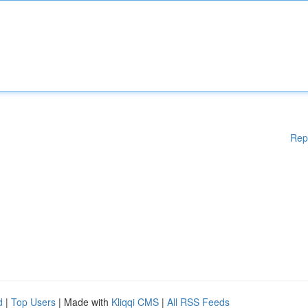
Rep
d
|
Top Users
| Made with
Kliqqi CMS
|
All RSS Feeds