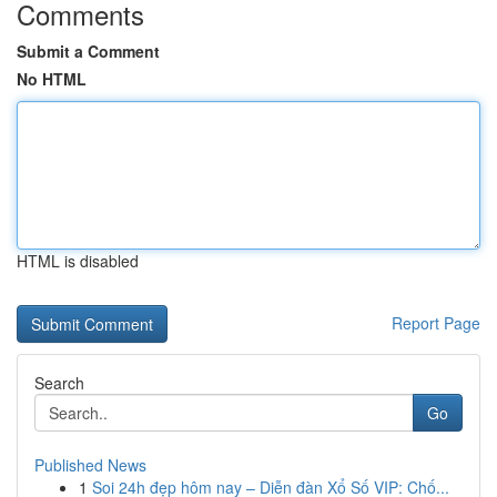
Comments
Submit a Comment
No HTML
HTML is disabled
Report Page
Search
Go
Published News
1
Soi 24h đẹp hôm nay – Diễn đàn Xổ Số VIP: Chố...