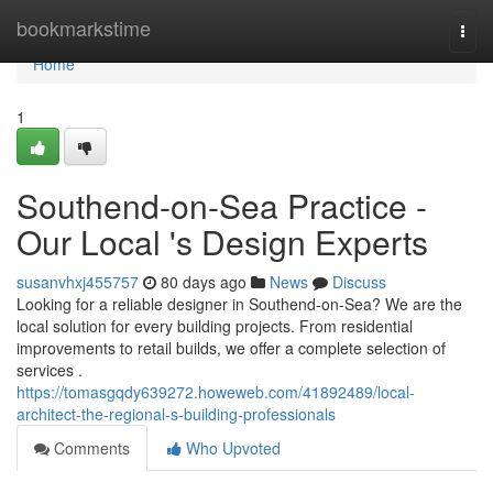
Home
bookmarkstime
Togg
navi
Home
1
Southend-on-Sea Practice -
Our Local 's Design Experts
susanvhxj455757
80 days ago
News
Discuss
Looking for a reliable designer in Southend-on-Sea? We are the
local solution for every building projects. From residential
improvements to retail builds, we offer a complete selection of
services .
https://tomasgqdy639272.howeweb.com/41892489/local-
architect-the-regional-s-building-professionals
Comments
Who Upvoted