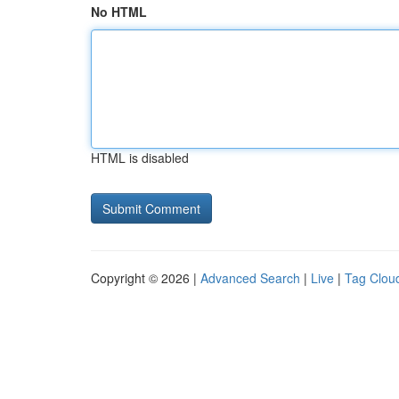
No HTML
HTML is disabled
Copyright © 2026 |
Advanced Search
|
Live
|
Tag Clou