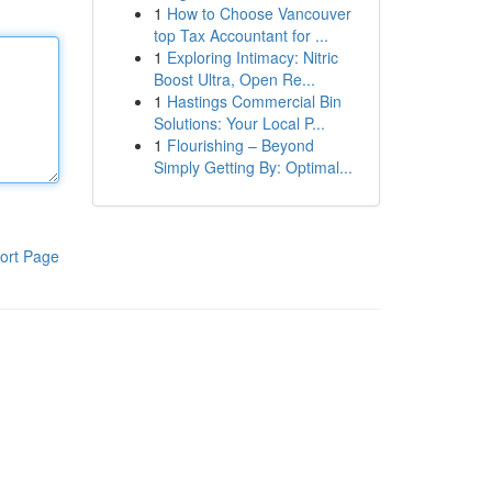
1
How to Choose Vancouver
top Tax Accountant for ...
1
Exploring Intimacy: Nitric
Boost Ultra, Open Re...
1
Hastings Commercial Bin
Solutions: Your Local P...
1
Flourishing – Beyond
Simply Getting By: Optimal...
ort Page