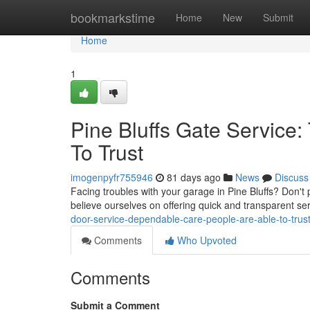
Home
bookmarkstime
Home
New
Submit
Home
1
Pine Bluffs Gate Service:
To Trust
imogenpyfr755946
81 days ago
News
Discuss
Facing troubles with your garage in Pine Bluffs? Don't
believe ourselves on offering quick and transparent s
door-service-dependable-care-people-are-able-to-tru
Comments
Who Upvoted
Comments
Submit a Comment