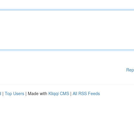
Rep
d
|
Top Users
| Made with
Kliqqi CMS
|
All RSS Feeds