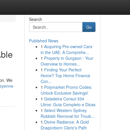
Search
Go
Published News
1
Acquiring Pre-owned Cars
Able
in the UAE: A Comprehe...
1
Property in Gurgaon : Your
Overview to Homes...
1
Finding Your Perfect
Home? Top Home Finance
 on. We
Con...
heyenne-
1
Polymarket Promo Codes:
Unlock Exclusive Savings!
1
Geladeira Consul 334
Litros: Guia Completo e Dicas
1
Select Western Sydney
Rubbish Removal for Troub...
1
Divine Radiance: A Gold
Dragonborn Cleric's Path