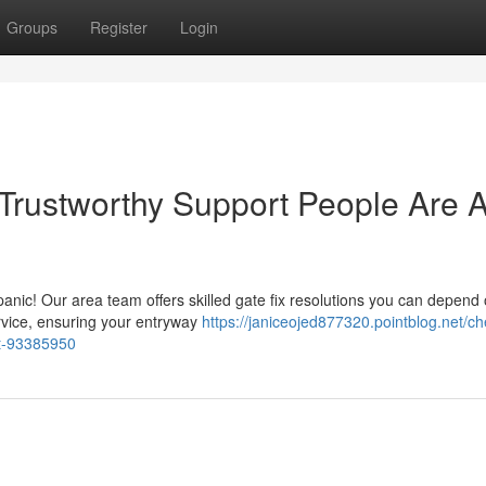
Groups
Register
Login
 Trustworthy Support People Are 
 panic! Our area team offers skilled gate fix resolutions you can depend
ervice, ensuring your entryway
https://janiceojed877320.pointblog.net/c
st-93385950