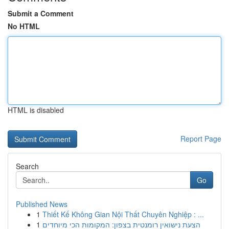
Submit a Comment
No HTML
HTML is disabled
Report Page
Search
Go
Published News
1
Thiết Kế Không Gian Nội Thất Chuyên Nghiệp : ...
1
הצעת נישואין רומנטית בצפון: המקומות הכי מיוחדים