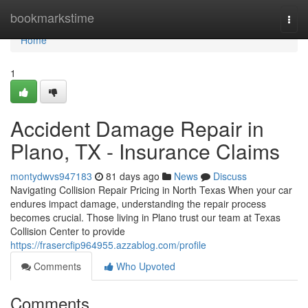
Home
bookmarkstime
Togg
navi
Home
1
Accident Damage Repair in
Plano, TX - Insurance Claims
montydwvs947183
81 days ago
News
Discuss
Navigating Collision Repair Pricing in North Texas When your car
endures impact damage, understanding the repair process
becomes crucial. Those living in Plano trust our team at Texas
Collision Center to provide
https://frasercfip964955.azzablog.com/profile
Comments
Who Upvoted
Comments