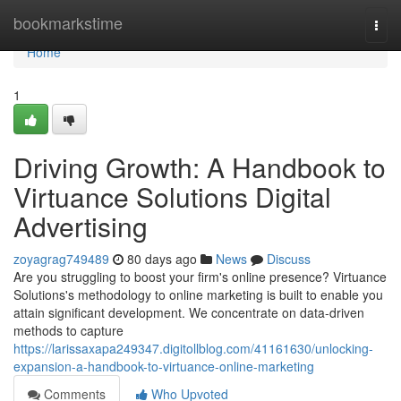
Home
bookmarkstime
Togg
navi
Home
1
Driving Growth: A Handbook to
Virtuance Solutions Digital
Advertising
zoyagrag749489
80 days ago
News
Discuss
Are you struggling to boost your firm's online presence? Virtuance
Solutions's methodology to online marketing is built to enable you
attain significant development. We concentrate on data-driven
methods to capture
https://larissaxapa249347.digitollblog.com/41161630/unlocking-
expansion-a-handbook-to-virtuance-online-marketing
Comments
Who Upvoted