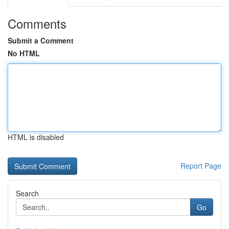
Comments
Submit a Comment
No HTML
HTML is disabled
Report Page
Search
Go