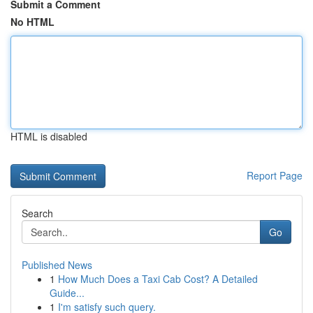
Submit a Comment
No HTML
HTML is disabled
Report Page
Search
Go
Published News
1
How Much Does a Taxi Cab Cost? A Detailed
Guide...
1
I'm satisfy such query.