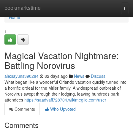
Home
bookmarkstime
Togg
navi
Home
1
Magical Vacation Nightmare:
Battling Norovirus
alexiayuns390284
82 days ago
News
Discuss
What began like a wonderful Orlando vacation quickly turned into
a horrific ordeal for the Miller family. A widespread outbreak of
Norovirus swept through their lodging, leaving hundreds park
attendees
https://saadvaff728704.wikimeglio.com/user
Comments
Who Upvoted
Comments