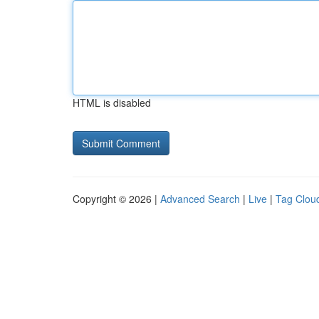
HTML is disabled
Copyright © 2026 |
Advanced Search
|
Live
|
Tag Clou