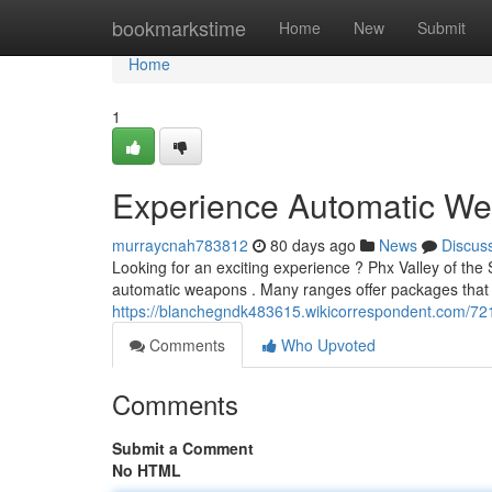
Home
bookmarkstime
Home
New
Submit
Home
1
Experience Automatic We
murraycnah783812
80 days ago
News
Discus
Looking for an exciting experience ? Phx Valley of th
automatic weapons . Many ranges offer packages that 
https://blanchegndk483615.wikicorrespondent.com/7
Comments
Who Upvoted
Comments
Submit a Comment
No HTML