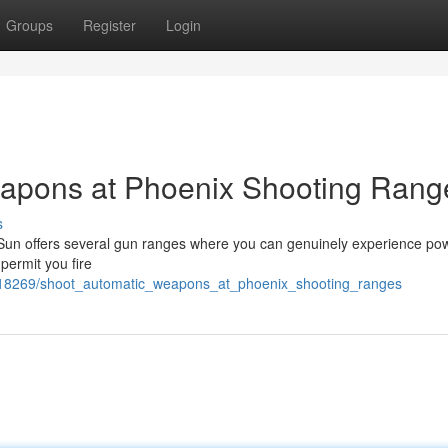
Groups
Register
Login
apons at Phoenix Shooting Rang
s
e Sun offers several gun ranges where you can genuinely experience pow
permit you fire
218269/shoot_automatic_weapons_at_phoenix_shooting_ranges