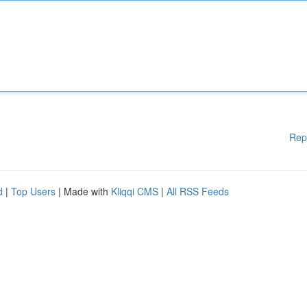
Rep
d
|
Top Users
| Made with
Kliqqi CMS
|
All RSS Feeds