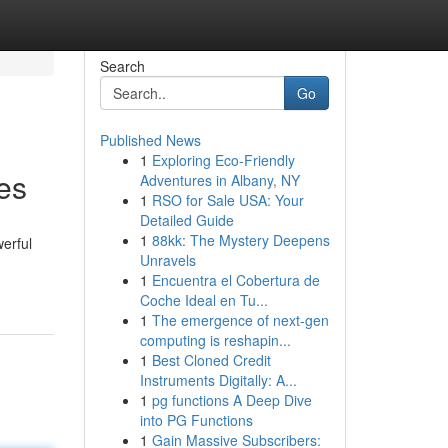
Search
Go
Published News
1
Exploring Eco-Friendly
es
Adventures in Albany, NY
1
RSO for Sale USA: Your
Detailed Guide
1
88kk: The Mystery Deepens
erful
Unravels
1
Encuentra el Cobertura de
Coche Ideal en Tu...
1
The emergence of next-gen
computing is reshapin...
1
Best Cloned Credit
Instruments Digitally: A...
1
pg functions A Deep Dive
into PG Functions
1
Gain Massive Subscribers: