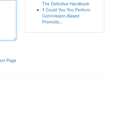
The Definitive Handbook
1
Could You You Perform
Commission-Based
Promotio...
ort Page