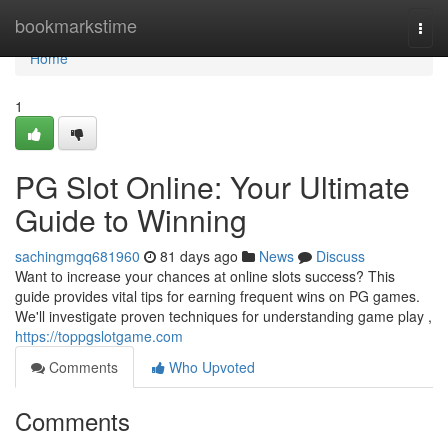
Home
bookmarkstime
Togg
navi
Home
1
PG Slot Online: Your Ultimate
Guide to Winning
sachingmgq681960
81 days ago
News
Discuss
Want to increase your chances at online slots success? This
guide provides vital tips for earning frequent wins on PG games.
We'll investigate proven techniques for understanding game play ,
https://toppgslotgame.com
Comments
Who Upvoted
Comments