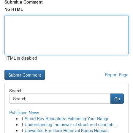
Submit a Comment
No HTML
HTML is disabled
Report Page
Search
Go
Published News
1
Smart Key Repeaters: Extending Your Range
1
Understanding the power of structured charitabl...
1
Unwanted Furniture Removal Keeps Houses