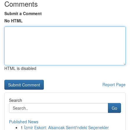
Comments
Submit a Comment
No HTML
HTML is disabled
Report Page
Search
Go
Published News
1
İzmir Eskort: Alsancak Semti'ndeki Seçenekler