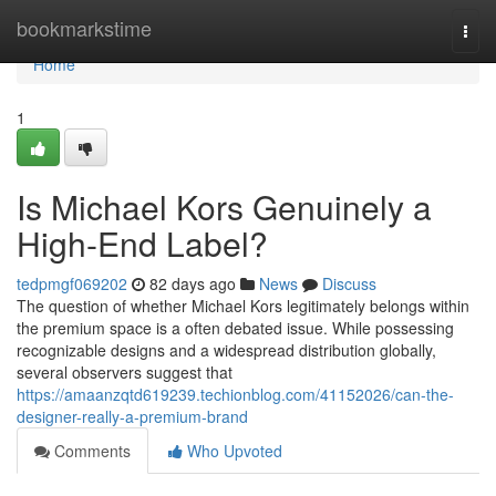
Home
bookmarkstime
Togg
navi
Home
1
Is Michael Kors Genuinely a
High-End Label?
tedpmgf069202
82 days ago
News
Discuss
The question of whether Michael Kors legitimately belongs within
the premium space is a often debated issue. While possessing
recognizable designs and a widespread distribution globally,
several observers suggest that
https://amaanzqtd619239.techionblog.com/41152026/can-the-
designer-really-a-premium-brand
Comments
Who Upvoted