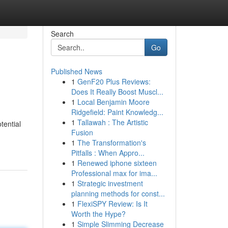
Search
Go
Published News
1
GenF20 Plus Reviews:
Does It Really Boost Muscl...
1
Local Benjamin Moore
Ridgefield: Paint Knowledg...
1
Tallawah : The Artistic
tential
Fusion
1
The Transformation's
Pitfalls : When Appro...
1
Renewed iphone sixteen
Professional max for ima...
1
Strategic investment
planning methods for const...
1
FlexiSPY Review: Is It
Worth the Hype?
1
Simple Slimming Decrease