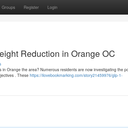
Groups
Register
Login
eight Reduction in Orange OC
s
 in Orange the area? Numerous residents are now investigating the po
bjectives . These
https://ilovebookmarking.com/story21459976/glp-1-