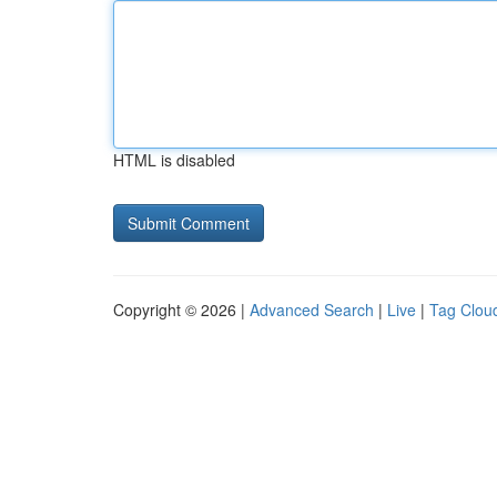
HTML is disabled
Copyright © 2026 |
Advanced Search
|
Live
|
Tag Clou