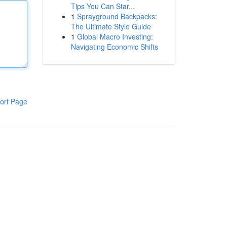
Tips You Can Star...
1
Sprayground Backpacks:
The Ultimate Style Guide
1
Global Macro Investing:
Navigating Economic Shifts
ort Page