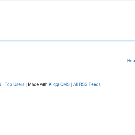
Rep
d
|
Top Users
| Made with
Kliqqi CMS
|
All RSS Feeds