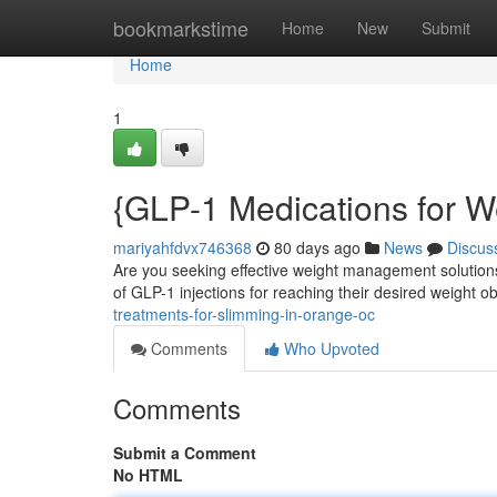
Home
bookmarkstime
Home
New
Submit
Home
1
{GLP-1 Medications for W
mariyahfdvx746368
80 days ago
News
Discus
Are you seeking effective weight management solutions
of GLP-1 injections for reaching their desired weight o
treatments-for-slimming-in-orange-oc
Comments
Who Upvoted
Comments
Submit a Comment
No HTML