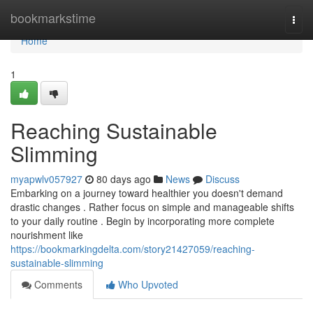
Home
bookmarkstime
Togg
navi
Home
1
Reaching Sustainable
Slimming
myapwlv057927
80 days ago
News
Discuss
Embarking on a journey toward healthier you doesn't demand
drastic changes . Rather focus on simple and manageable shifts
to your daily routine . Begin by incorporating more complete
nourishment like
https://bookmarkingdelta.com/story21427059/reaching-
sustainable-slimming
Comments
Who Upvoted