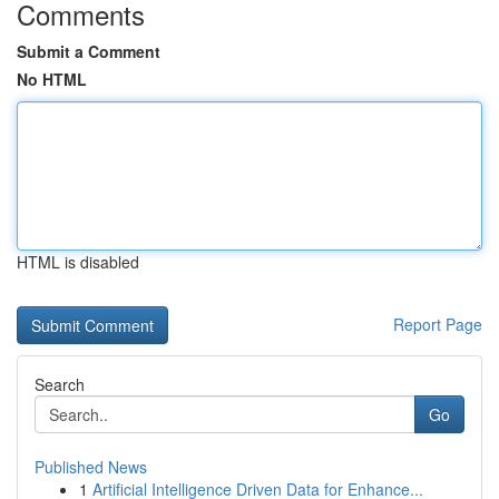
Comments
Submit a Comment
No HTML
HTML is disabled
Report Page
Search
Go
Published News
1
Artificial Intelligence Driven Data for Enhance...