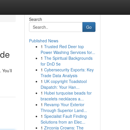
Search
Go
Published News
1
Trusted Red Deer top
ide
Power Washing Services for...
1
The Spiritual Backgrounds
for DnD 5e
1
Cybersecurity Exports: Key
 You’ll
Trade Data Analysis
1
UK copyright Toadstool
Dispatch: Your Han...
1
Hubei turquoise beads for
bracelets necklaces a...
1
Revamp Your Exterior
Through Superior Land...
1
Specialist Fault Finding
Solutions from an Elec...
1
Zirconia Crowns: The