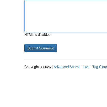
HTML is disabled
Copyright © 2026 |
Advanced Search
|
Live
|
Tag Clou