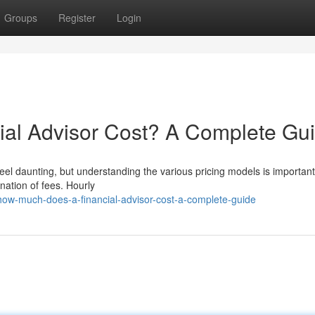
Groups
Register
Login
al Advisor Cost? A Complete Gu
eel daunting, but understanding the various pricing models is important.
nation of fees. Hourly
ow-much-does-a-financial-advisor-cost-a-complete-guide