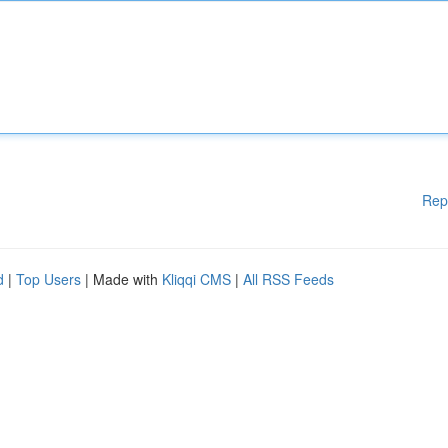
Rep
d
|
Top Users
| Made with
Kliqqi CMS
|
All RSS Feeds