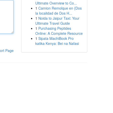
Ultimate Overview to Co...
1
Camion Remolque en {Dos
la localidad de Dos H...
1
Noida to Jaipur Taxi: Your
Ultimate Travel Guide
1
Purchasing Peptides
Online: A Complete Resource
1
Sipata MachiBook Pro
katika Kenya: Bei na Nafasi
ort Page