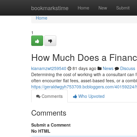
Home
bookmarkstime
Home
New
Submit
Home
1
How Much Does a Financi
kianamzwt259540
81 days ago
News
Discuss
Determining the cost of working with a consultant can f
often encounter flat fees, asset-based fees, or a combi
https://geraldwgyh753709.bcbloggers.com/40159224/h
Comments
Who Upvoted
Comments
Submit a Comment
No HTML