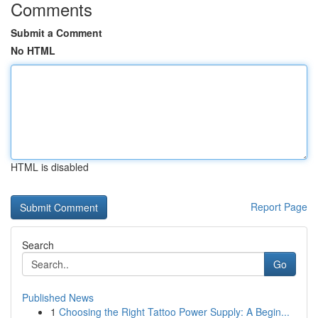
Comments
Submit a Comment
No HTML
HTML is disabled
Report Page
Search
Go
Published News
1
Choosing the Right Tattoo Power Supply: A Begin...