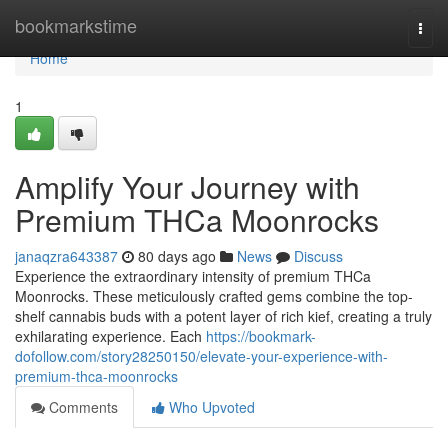
Home
bookmarkstime
Togg
navi
Home
1
Amplify Your Journey with
Premium THCa Moonrocks
janaqzra643387
80 days ago
News
Discuss
Experience the extraordinary intensity of premium THCa
Moonrocks. These meticulously crafted gems combine the top-
shelf cannabis buds with a potent layer of rich kief, creating a truly
exhilarating experience. Each
https://bookmark-
dofollow.com/story28250150/elevate-your-experience-with-
premium-thca-moonrocks
Comments
Who Upvoted