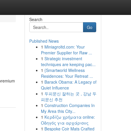
Search
Go
Published News
1
Miniagroltd.com: Your
Premier Supplier for Raw ...
1
Strategic investment
techniques are keeping pac...
1
{Smartworld Wellness
Residences: Your Retreat ...
 premium
1
Barack Obama: A Legacy of
Quiet Influence
1
두피문신 잘하는 곳 , 강남 두
피문신 추천
1
Construction Companies In
My Area this City...
1
Κερδίζω χρήματα online:
Οδηγός για αρχάριους
1
Bespoke Coir Mats Crafted