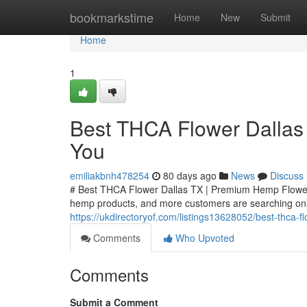
Home
bookmarkstime
Home
New
Submit
Home
1
Best THCA Flower Dallas
You
emiliakbnh478254
80 days ago
News
Discuss
# Best THCA Flower Dallas TX | Premium Hemp Flower
hemp products, and more customers are searching onli
https://ukdirectoryof.com/listings13628052/best-thca-
Comments
Who Upvoted
Comments
Submit a Comment