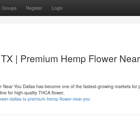
Groups
Register
Login
 TX | Premium Hemp Flower Near
 Near You Dallas has become one of the fastest-growing markets for
ne for high-quality THCA flower,
flower-dallas-tx-premium-hemp-flower-near-you