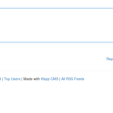
Rep
d
|
Top Users
| Made with
Kliqqi CMS
|
All RSS Feeds