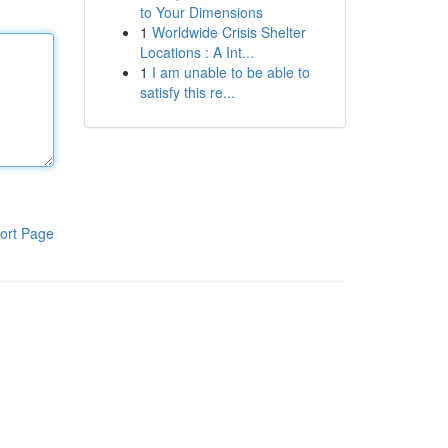
to Your Dimensions
1
Worldwide Crisis Shelter
Locations : A Int...
1
I am unable to be able to
satisfy this re...
ort Page