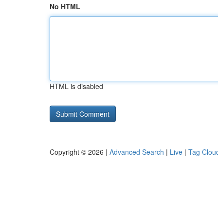
No HTML
HTML is disabled
Copyright © 2026 |
Advanced Search
|
Live
|
Tag Clou