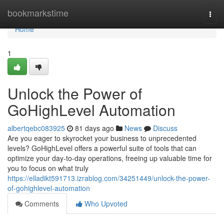
Home
bookmarkstime
Togg
navi
Home
1
Unlock the Power of
GoHighLevel Automation
albertqebc083925
81 days ago
News
Discuss
Are you eager to skyrocket your business to unprecedented
levels? GoHighLevel offers a powerful suite of tools that can
optimize your day-to-day operations, freeing up valuable time for
you to focus on what truly
https://elladikt591713.izrablog.com/34251449/unlock-the-power-
of-gohighlevel-automation
Comments
Who Upvoted