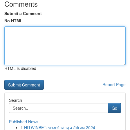
Comments
Submit a Comment
No HTML
HTML is disabled
Report Page
Search
Go
Published News
1
HITWINBET: ทางเข้าล่าสุด อัปเดต 2024