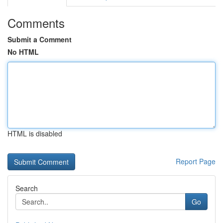
Comments
Submit a Comment
No HTML
HTML is disabled
Report Page
Search
Go