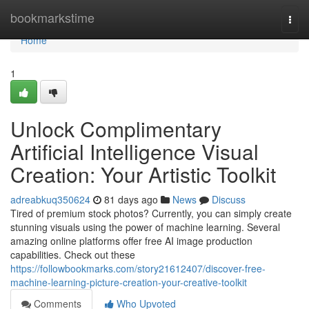
Home
bookmarkstime
Togg
navi
Home
1
Unlock Complimentary
Artificial Intelligence Visual
Creation: Your Artistic Toolkit
adreabkuq350624
81 days ago
News
Discuss
Tired of premium stock photos? Currently, you can simply create
stunning visuals using the power of machine learning. Several
amazing online platforms offer free AI image production
capabilities. Check out these
https://followbookmarks.com/story21612407/discover-free-
machine-learning-picture-creation-your-creative-toolkit
Comments
Who Upvoted