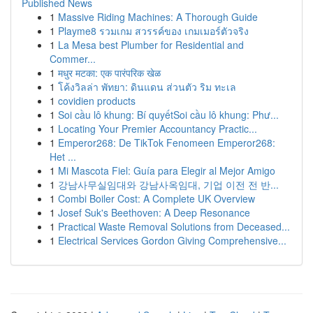
Published News
1
Massive Riding Machines: A Thorough Guide
1
Playme8 รวมเกม สวรรค์ของ เกมเมอร์ตัวจริง
1
La Mesa best Plumber for Residential and
Commer...
1
मधुर मटका: एक पारंपरिक खेळ
1
โค้งวิลล่า พัทยา: ดินแดน ส่วนตัว ริม ทะเล
1
covidien products
1
Soi cầu lô khung: Bí quyếtSoi cầu lô khung: Phư...
1
Locating Your Premier Accountancy Practic...
1
Emperor268: De TikTok Fenomeen Emperor268:
Het ...
1
Mi Mascota Fiel: Guía para Elegir al Mejor Amigo
1
강남사무실임대와 강남사옥임대, 기업 이전 전 반...
1
Combi Boiler Cost: A Complete UK Overview
1
Josef Suk's Beethoven: A Deep Resonance
1
Practical Waste Removal Solutions from Deceased...
1
Electrical Services Gordon Giving Comprehensive...