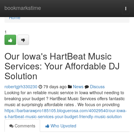
Home
bookmarkstime
Togg
navi
Home
1
Our Iowa's HartBeat Music
Services: Your Affordable DJ
Solution
robertgjrh330230
79 days ago
News
Discuss
Looking for an reliable music service in Iowa without needing to
breaking your budget ? HartBeat Music Services offers fantastic
music at surprisingly affordable rates . We focus on providing
https://barbarawpro185105.bloguerosa.com/40029540/our-iowa-
s-hartbeat-music-services-your-budget-friendly-music-solution
Comments
Who Upvoted