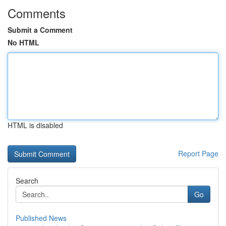
Comments
Submit a Comment
No HTML
HTML is disabled
Report Page
Search
Go
Published News