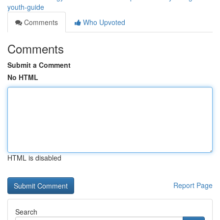
youth-guide
Comments
Who Upvoted
Comments
Submit a Comment
No HTML
HTML is disabled
Report Page
Search