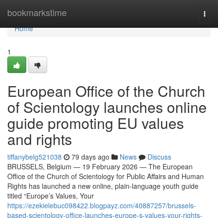
Home
bookmarkstime
Togg
navi
Home
1
European Office of the Church
of Scientology launches online
guide promoting EU values
and rights
tiffanybelg521038
79 days ago
News
Discuss
BRUSSELS, Belgium — 19 February 2026 — The European
Office of the Church of Scientology for Public Affairs and Human
Rights has launched a new online, plain-language youth guide
titled “Europe’s Values, Your
https://ezekielebuc098422.blogpayz.com/40887257/brussels-
based-scientology-office-launches-europe-s-values-your-rights-