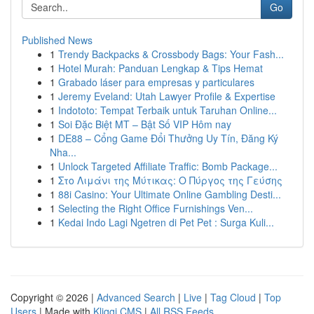
Go
Published News
1
Trendy Backpacks & Crossbody Bags: Your Fash...
1
Hotel Murah: Panduan Lengkap & Tips Hemat
1
Grabado láser para empresas y particulares
1
Jeremy Eveland: Utah Lawyer Profile & Expertise
1
Indototo: Tempat Terbaik untuk Taruhan Online...
1
Soi Đặc Biệt MT – Bật Số VIP Hôm nay
1
DE88 – Cổng Game Đổi Thưởng Uy Tín, Đăng Ký
Nha...
1
Unlock Targeted Affiliate Traffic: Bomb Package...
1
Στο Λιμάνι της Μύτικας: Ο Πύργος της Γεύσης
1
88i Casino: Your Ultimate Online Gambling Desti...
1
Selecting the Right Office Furnishings Ven...
1
Kedai Indo Lagi Ngetren di Pet Pet : Surga Kuli...
Copyright © 2026 |
Advanced Search
|
Live
|
Tag Cloud
|
Top
Users
| Made with
Kliqqi CMS
|
All RSS Feeds