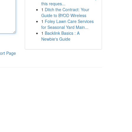
this reques...
1
Ditch the Contract: Your
Guide to BYOD Wireless
1
Foley Lawn Care Services
for Seasonal Yard Main...
1
Backlink Basics : A
Newbie's Guide
ort Page