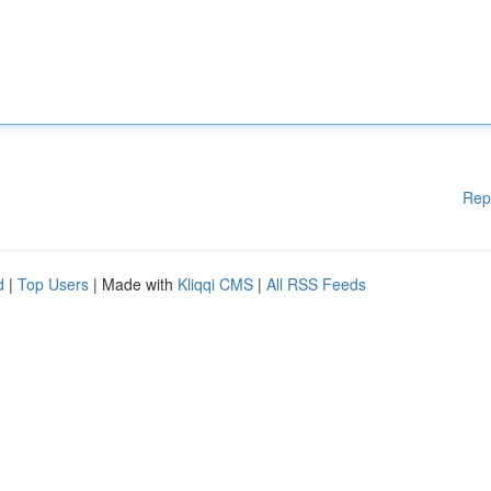
Rep
d
|
Top Users
| Made with
Kliqqi CMS
|
All RSS Feeds