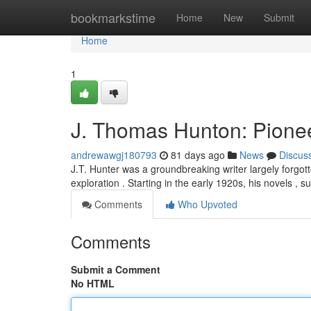
Home
bookmarkstime
Home
New
Submit
Home
1
J. Thomas Hunton: Pionee
andrewawgj180793
81 days ago
News
Discus
J.T. Hunter was a groundbreaking writer largely forgott
exploration . Starting in the early 1920s, his novels , s
Comments
Who Upvoted
Comments
Submit a Comment
No HTML