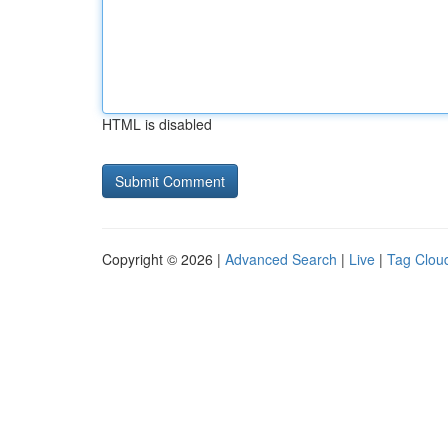
HTML is disabled
Copyright © 2026 |
Advanced Search
|
Live
|
Tag Clou