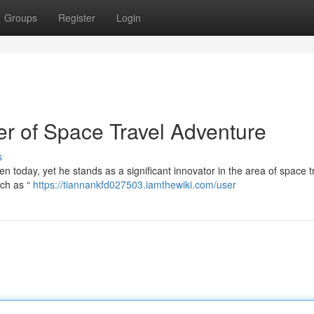
Groups
Register
Login
r of Space Travel Adventure
s
en today, yet he stands as a significant innovator in the area of space t
uch as “
https://tiannankfd027503.iamthewiki.com/user