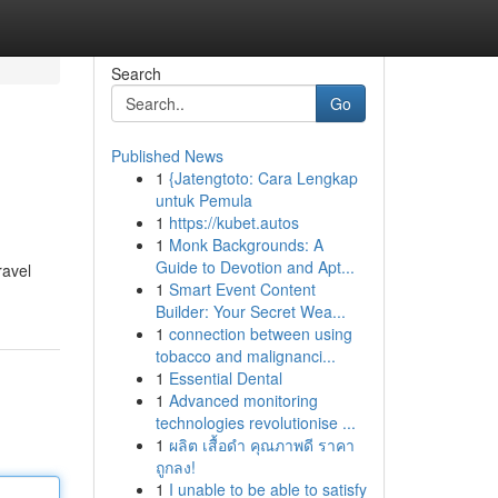
Search
Go
Published News
1
{Jatengtoto: Cara Lengkap
untuk Pemula
1
https://kubet.autos
1
Monk Backgrounds: A
Guide to Devotion and Apt...
ravel
1
Smart Event Content
Builder: Your Secret Wea...
1
connection between using
tobacco and malignanci...
1
Essential Dental
1
Advanced monitoring
technologies revolutionise ...
1
ผลิต เสื้อดำ คุณภาพดี ราคา
ถูกลง!
1
I unable to be able to satisfy