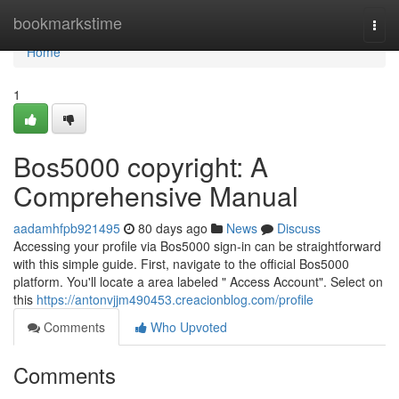
Home
bookmarkstime
Togg
navi
Home
1
Bos5000 copyright: A
Comprehensive Manual
aadamhfpb921495
80 days ago
News
Discuss
Accessing your profile via Bos5000 sign-in can be straightforward
with this simple guide. First, navigate to the official Bos5000
platform. You'll locate a area labeled " Access Account". Select on
this
https://antonvjjm490453.creacionblog.com/profile
Comments
Who Upvoted
Comments