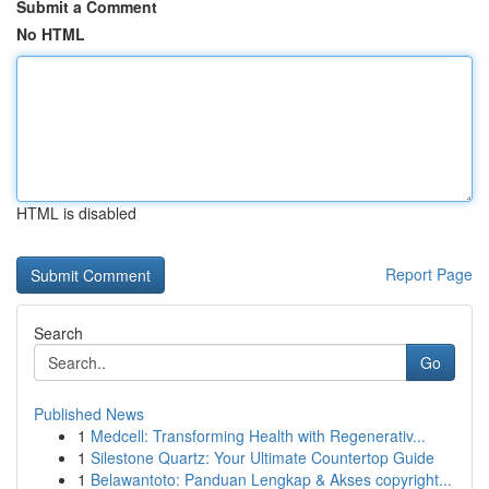
Submit a Comment
No HTML
HTML is disabled
Report Page
Search
Go
Published News
1
Medcell: Transforming Health with Regenerativ...
1
Silestone Quartz: Your Ultimate Countertop Guide
1
Belawantoto: Panduan Lengkap & Akses copyright...