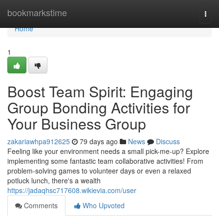
Home
bookmarkstime
Togg
navi
Home
1
Boost Team Spirit: Engaging
Group Bonding Activities for
Your Business Group
zakariawhpa912625
79 days ago
News
Discuss
Feeling like your environment needs a small pick-me-up? Explore
implementing some fantastic team collaborative activities! From
problem-solving games to volunteer days or even a relaxed
potluck lunch, there's a wealth
https://jadaqhsc717608.wikievia.com/user
Comments
Who Upvoted