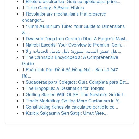
1
Billetera electrónica: Guía completa para princ...
1
Turtle Candy: A Sweet History
1
Revolutionary mechanisms that preserve
endanger...
1
10mm Aluminium Tube: Your Guide to Dimensions
&...
1
Dwarven Deep Iron Ceramic Dice: A Forger's Mast...
1
Nairobi Escorts: Your Overview to Premium Com...
1
نقل عفش المدينة المنورة: دليل شامل للخدمات والأ...
1
The Cannabis Encyclopedia: A Comprehensive
Guide
1
Phân tích Dàn Đề 4 Số Đồng Nai – Bao Lô 247:
Rú...
1
Sudaderas para Colegios: Guía Completa para Est...
1
The Bingoplus: a Destination for Tongits
1
Getting Started With OLSP: The Newbie's Guide t...
1
Tradie Marketing: Getting More Customers in Y...
1
Constructing riches via calculated portfolio co...
1
Kızılcık Salçasının Seri Satışı: Umut Vere...