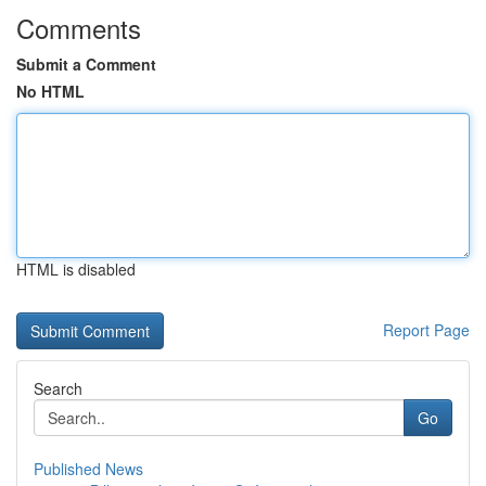
Comments
Submit a Comment
No HTML
HTML is disabled
Report Page
Search
Go
Published News