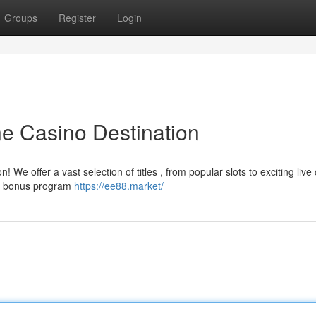
Groups
Register
Login
ne Casino Destination
We offer a vast selection of titles , from popular slots to exciting live
g bonus program
https://ee88.market/