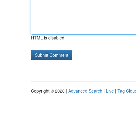
HTML is disabled
Copyright © 2026 |
Advanced Search
|
Live
|
Tag Clou