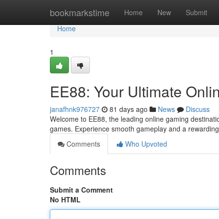
Home
bookmarkstime
Home
New
Submit
Home
1
EE88: Your Ultimate Onli
janafhnk976727
81 days ago
News
Discuss
Welcome to EE88, the leading online gaming destination! 
games. Experience smooth gameplay and a rewardin
Comments
Who Upvoted
Comments
Submit a Comment
No HTML