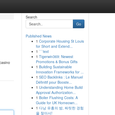
Search
Go
Published News
1
Corporate Housing St Louis
for Short and Extend...
1
```text
1
Tigerwin369: Newest
Promotions & Bonus Gifts
 casino
1
Building Sustainable
Innovation Frameworks for ...
1
SEO Backlinks : Le Manuel
Définitif pour Booste...
1
Understanding Home Build
Approval Authorization...
1
Boiler Flushing Costs: A
Guide for UK Homeown...
1
다낭 유흥의 밤, 짜릿한 경험
을 찾아서!