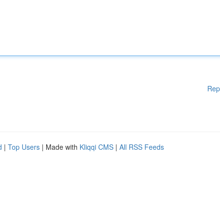
Rep
d
|
Top Users
| Made with
Kliqqi CMS
|
All RSS Feeds