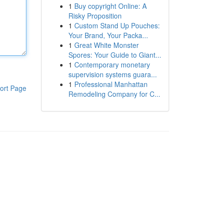
1
Buy copyright Online: A
Risky Proposition
1
Custom Stand Up Pouches:
Your Brand, Your Packa...
1
Great White Monster
Spores: Your Guide to Giant...
1
Contemporary monetary
supervision systems guara...
1
Professional Manhattan
ort Page
Remodeling Company for C...