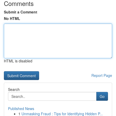
Comments
Submit a Comment
No HTML
HTML is disabled
Report Page
Search
Go
Published News
1
Unmasking Fraud : Tips for Identifying Hidden P...