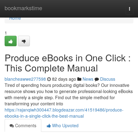
Home
bookmarkstime
Togg
navi
Home
1
Produce eBooks in One Click :
This Complete Manual
blancheawwe277598
82 days ago
News
Discuss
Tired of spending hours producing digital books? Our innovative
resource shows you how to generate professional-looking eBooks
with merely a single step. Find out the simple method for
transforming your content into
https://rajanqiwh300447.blogdeazar.com/41519486/produce-
ebooks-in-a-single-click-the-best-manual
Comments
Who Upvoted