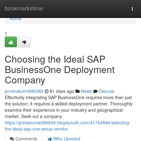
Home
bookmarkstime
Togg
navi
Home
1
Choosing the Ideal SAP
BusinessOne Deployment
Company
jemimatumr896380
81 days ago
News
Discuss
Effectively integrating SAP BusinessOne requires more than just
the solution; it requires a skilled deployment partner. Thoroughly
examine their experience in your industry and geographical
market. Seek out a company
https://gretaaumw586849.blog4youth.com/41764894/selecting-
the-ideal-sap-one-setup-vendor
Comments
Who Upvoted