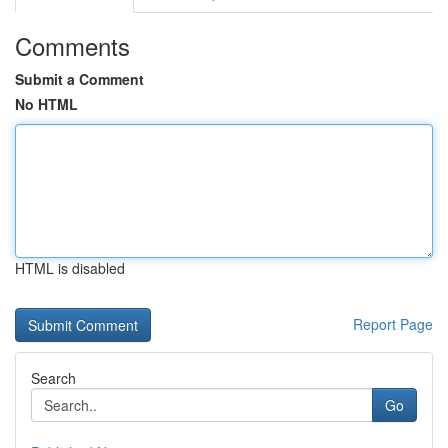
Comments
Submit a Comment
No HTML
HTML is disabled
Report Page
Search
Go