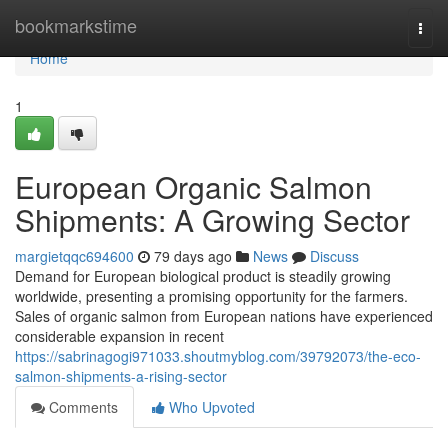
Home
bookmarkstime
Togg
navi
Home
1
European Organic Salmon
Shipments: A Growing Sector
margietqqc694600
79 days ago
News
Discuss
Demand for European biological product is steadily growing
worldwide, presenting a promising opportunity for the farmers.
Sales of organic salmon from European nations have experienced
considerable expansion in recent
https://sabrinagogi971033.shoutmyblog.com/39792073/the-eco-
salmon-shipments-a-rising-sector
Comments
Who Upvoted