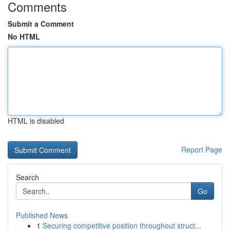
Comments
Submit a Comment
No HTML
HTML is disabled
Report Page
Search
Go
Published News
1
Securing competitive position throughout struct...