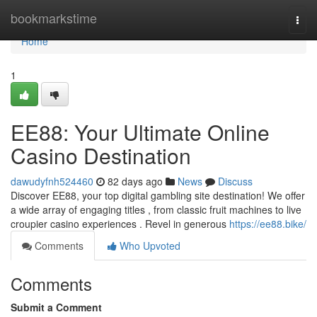
Home
bookmarkstime
Togg
navi
Home
1
EE88: Your Ultimate Online
Casino Destination
dawudyfnh524460
82 days ago
News
Discuss
Discover EE88, your top digital gambling site destination! We offer
a wide array of engaging titles , from classic fruit machines to live
croupier casino experiences . Revel in generous
https://ee88.bike/
Comments
Who Upvoted
Comments
Submit a Comment