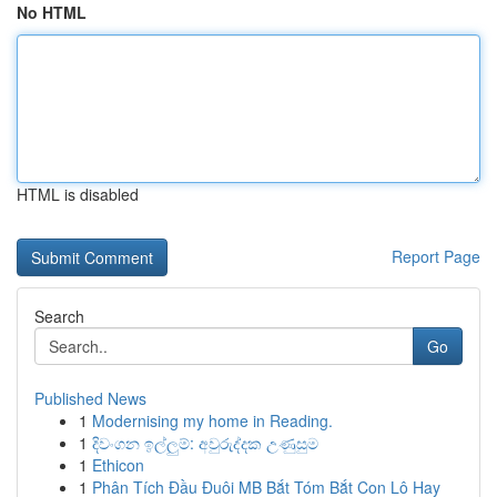
No HTML
HTML is disabled
Report Page
Search
Go
Published News
1
Modernising my home in Reading.
1
දිවංගන ඉල්ලුම්: අවුරුද්දක උණුසුම
1
Ethicon
1
Phân Tích Đầu Đuôi MB Bắt Tóm Bắt Con Lô Hay