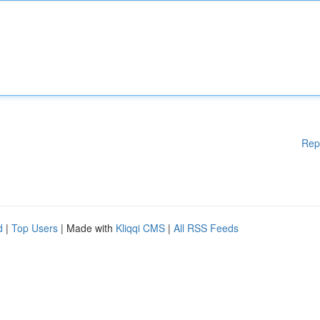
Rep
d
|
Top Users
| Made with
Kliqqi CMS
|
All RSS Feeds