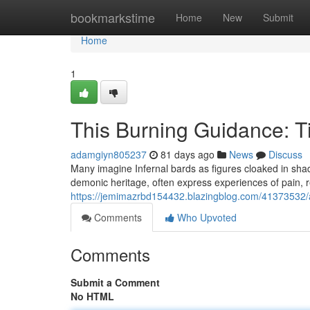
Home
bookmarkstime
Home
New
Submit
Home
1
This Burning Guidance: Ti
adamgiyn805237
81 days ago
News
Discuss
Many imagine Infernal bards as figures cloaked in sha
demonic heritage, often express experiences of pain, r
https://jemimazrbd154432.blazingblog.com/41373532/a
Comments
Who Upvoted
Comments
Submit a Comment
No HTML