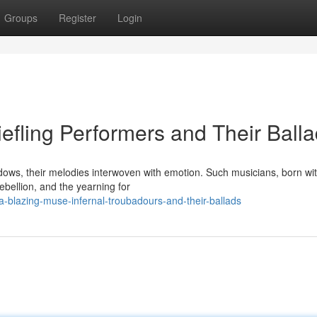
Groups
Register
Login
efling Performers and Their Ball
dows, their melodies interwoven with emotion. Such musicians, born wi
ebellion, and the yearning for
-blazing-muse-infernal-troubadours-and-their-ballads