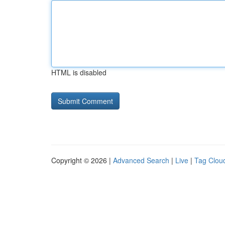
HTML is disabled
Copyright © 2026 |
Advanced Search
|
Live
|
Tag Clou