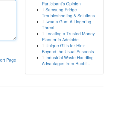
Participant's Opinion
1
Samsung Fridge
Troubleshooting & Solutions
1
Iwaata Gun: A Lingering
Threat
1
Locating a Trusted Money
Planner in Adelaide
1
Unique Gifts for Him:
Beyond the Usual Suspects
1
Industrial Waste Handling
ort Page
Advantages from Rubbi...