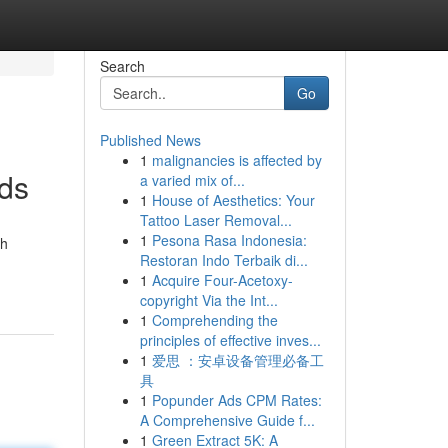
Search
Go
Published News
1
malignancies is affected by
ads
a varied mix of...
1
House of Aesthetics: Your
Tattoo Laser Removal...
1
Pesona Rasa Indonesia:
th
Restoran Indo Terbaik di...
1
Acquire Four-Acetoxy-
copyright Via the Int...
1
Comprehending the
principles of effective inves...
1
爱思 ：安卓设备管理必备工
具
1
Popunder Ads CPM Rates:
A Comprehensive Guide f...
1
Green Extract 5K: A