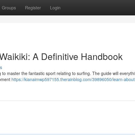
Groups
Register
Login
Waikiki: A Definitive Handbook
s
 to master the fantastic sport relating to surfing. The guide will everyth
ipment
https://kianaimwp597155.therainblog.com/39896050/learn-about-