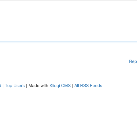
Rep
d
|
Top Users
| Made with
Kliqqi CMS
|
All RSS Feeds