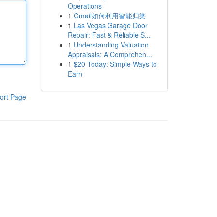
Operations
1
Gmail如何利用智能归类
1
Las Vegas Garage Door
Repair: Fast & Reliable S...
1
Understanding Valuation
Appraisals: A Comprehen...
1
$20 Today: Simple Ways to
Earn
ort Page