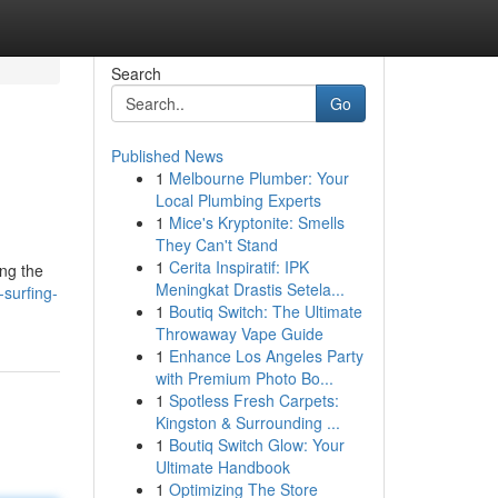
Search
Go
Published News
1
Melbourne Plumber: Your
Local Plumbing Experts
1
Mice's Kryptonite: Smells
They Can't Stand
1
Cerita Inspiratif: IPK
ing the
Meningkat Drastis Setela...
surfing-
1
Boutiq Switch: The Ultimate
Throwaway Vape Guide
1
Enhance Los Angeles Party
with Premium Photo Bo...
1
Spotless Fresh Carpets:
Kingston & Surrounding ...
1
Boutiq Switch Glow: Your
Ultimate Handbook
1
Optimizing The Store