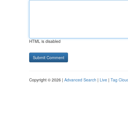
HTML is disabled
Copyright © 2026 |
Advanced Search
|
Live
|
Tag Clou