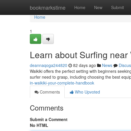
Home
bookmarkstime
Home
New
Submit
Home
1
Learn about Surfing near 
deannaqoga244820
82 days ago
News
Discus
Waikiki offers the perfect setting with beginners seeking
surfer need to grasp, including choosing the best equ
in-waikiki-your-complete-handbook
Comments
Who Upvoted
Comments
Submit a Comment
No HTML