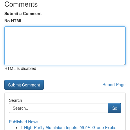
Comments
Submit a Comment
No HTML
HTML is disabled
Report Page
Search
Go
Published News
1
High-Purity Aluminium Ingots: 99.9% Grade Expla...