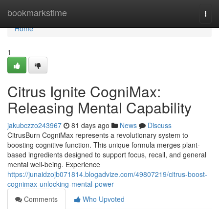
Home
bookmarkstime
Togg
navi
Home
1
Citrus Ignite CogniMax:
Releasing Mental Capability
jakubczzo243967
81 days ago
News
Discuss
CitrusBurn CogniMax represents a revolutionary system to
boosting cognitive function. This unique formula merges plant-
based ingredients designed to support focus, recall, and general
mental well-being. Experience
https://junaidzojb071814.blogadvize.com/49807219/citrus-boost-
cognimax-unlocking-mental-power
Comments
Who Upvoted