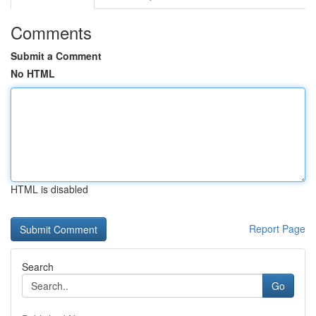
Comments
Submit a Comment
No HTML
HTML is disabled
Report Page
Search
Go