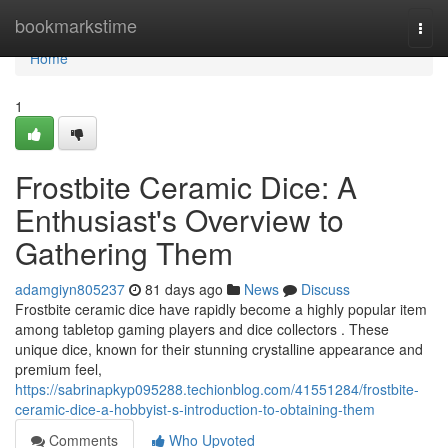
Home
bookmarkstime
Togg
navi
Home
1
Frostbite Ceramic Dice: A
Enthusiast's Overview to
Gathering Them
adamgiyn805237
81 days ago
News
Discuss
Frostbite ceramic dice have rapidly become a highly popular item
among tabletop gaming players and dice collectors . These
unique dice, known for their stunning crystalline appearance and
premium feel,
https://sabrinapkyp095288.techionblog.com/41551284/frostbite-
ceramic-dice-a-hobbyist-s-introduction-to-obtaining-them
Comments
Who Upvoted