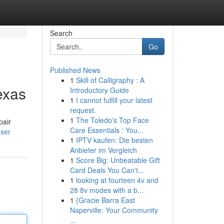
Search
Go
Published News
1
Skill of Calligraphy : A
exas
Introductory Guide
1
I cannot fulfill your latest
request.
1
The Toledo's Top Face
pair
Care Essentials : You...
ser
1
IPTV kaufen: Die besten
Anbieter im Vergleich
1
Score Big: Unbeatable Gift
Card Deals You Can't...
1
looking at fourteen 4v and
28 8v modes with a b...
1
{Gracie Barra East
Naperville: Your Community
...