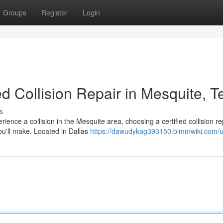
Groups
Register
Login
ed Collision Repair in Mesquite, T
s
nce a collision in the Mesquite area, choosing a certified collision re
ou'll make. Located in Dallas
https://dawudykag393150.bimmwiki.com/u