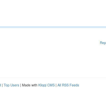
Rep
d
|
Top Users
| Made with
Kliqqi CMS
|
All RSS Feeds