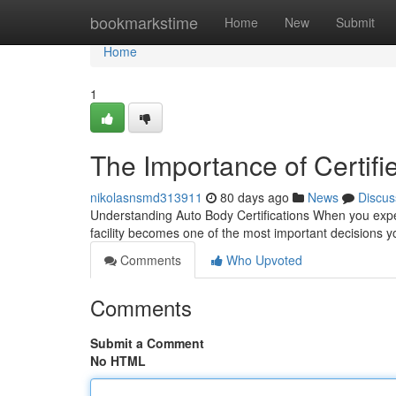
Home
bookmarkstime
Home
New
Submit
Home
1
The Importance of Certifi
nikolasnsmd313911
80 days ago
News
Discus
Understanding Auto Body Certifications When you experie
facility becomes one of the most important decisions y
Comments
Who Upvoted
Comments
Submit a Comment
No HTML