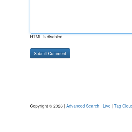
HTML is disabled
Copyright © 2026 |
Advanced Search
|
Live
|
Tag Clou