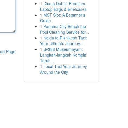
1
Dicota Dubai: Premium
Laptop Bags & Briefcases
1
MST Slot: A Beginner's
Guide
1
Panama City Beach top
Pool Cleaning Service for...
1
Noida to Rishikesh Taxi:
Your Ultimate Journey...
1
Sv388 Museumayam:
ort Page
Langkah-langkah Komplit
Taruh...
1
Local Taxi Your Journey
Around the City