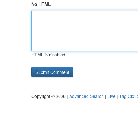
No HTML
HTML is disabled
Copyright © 2026 |
Advanced Search
|
Live
|
Tag Clou