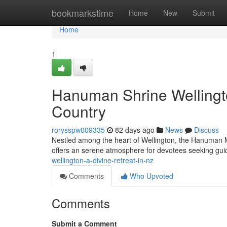
Home
bookmarkstime
Home
New
Submit
Home
1
Hanuman Shrine Wellingto
Country
rorysspw009335
82 days ago
News
Discuss
Nestled among the heart of Wellington, the Hanuman Ma
offers an serene atmosphere for devotees seeking gu
wellington-a-divine-retreat-in-nz
Comments
Who Upvoted
Comments
Submit a Comment