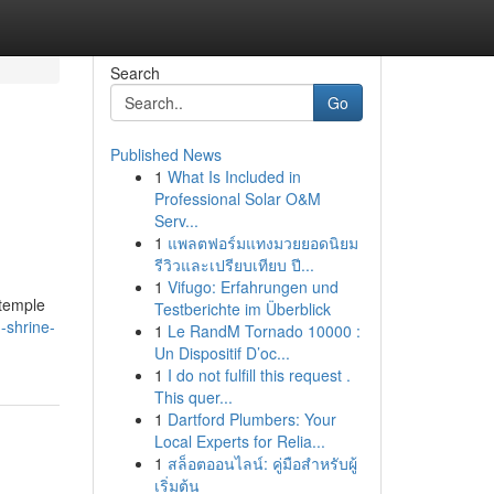
Search
Go
Published News
1
What Is Included in
Professional Solar O&M
Serv...
1
แพลตฟอร์มแทงมวยยอดนิยม
รีวิวและเปรียบเทียบ ปี...
1
Vifugo: Erfahrungen und
 temple
Testberichte im Überblick
-shrine-
1
Le RandM Tornado 10000 :
Un Dispositif D’oc...
1
I do not fulfill this request .
This quer...
1
Dartford Plumbers: Your
Local Experts for Relia...
1
สล็อตออนไลน์: คู่มือสำหรับผู้
เริ่มต้น