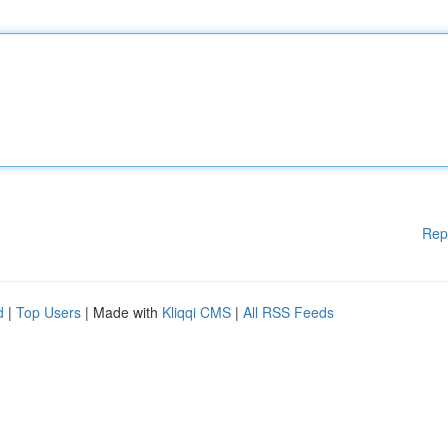
Rep
d
|
Top Users
| Made with
Kliqqi CMS
|
All RSS Feeds