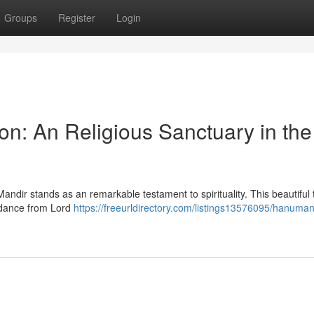
Groups
Register
Login
n: An Religious Sanctuary in the
ndir stands as an remarkable testament to spirituality. This beautiful
idance from Lord
https://freeurldirectory.com/listings13576095/hanuman