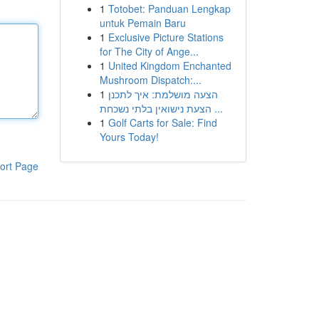
1
Totobet: Panduan Lengkap
untuk Pemain Baru
1
Exclusive Picture Stations
for The City of Ange...
1
United Kingdom Enchanted
Mushroom Dispatch:...
1
הצעה מושלמת: איך לתכנן
הצעת נישואין בלתי נשכחת ...
1
Golf Carts for Sale: Find
Yours Today!
ort Page