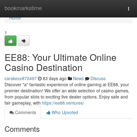
Home
bookmarkstime
Togg
navi
Home
1
EE88: Your Ultimate Online
Casino Destination
carakexv872497
83 days ago
News
Discuss
Discover "a" fantastic experience of online gaming at EE88, your
premier destination! We offer an wide selection of casino games,
from popular slots to exciting live dealer options. Enjoy safe and
fair gameplay, with
https://ee88.ventures/
Comments
Who Upvoted
Comments