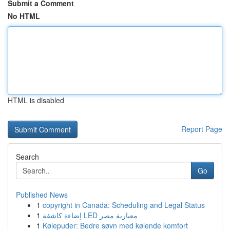
Submit a Comment
No HTML
HTML is disabled
Report Page
Search
Go
Published News
1
copyright in Canada: Scheduling and Legal Status
1
إضاءة كاشفة LED معيارية مصر
1
Kølepuder: Bedre søvn med kølende komfort