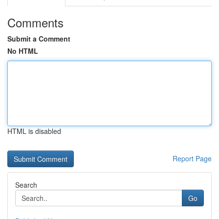
Comments
Submit a Comment
No HTML
HTML is disabled
Report Page
Search
Go