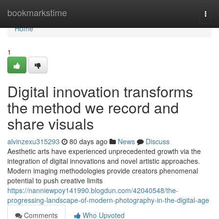
Home
bookmarkstime
Togg
navi
Home
1
Digital innovation transforms
the method we record and
share visuals
alvinzexu315293
80 days ago
News
Discuss
Aesthetic arts have experienced unprecedented growth via the
integration of digital innovations and novel artistic approaches.
Modern imaging methodologies provide creators phenomenal
potential to push creative limits
https://nanniewpoy141990.blogdun.com/42040548/the-
progressing-landscape-of-modern-photography-in-the-digital-age
Comments
Who Upvoted