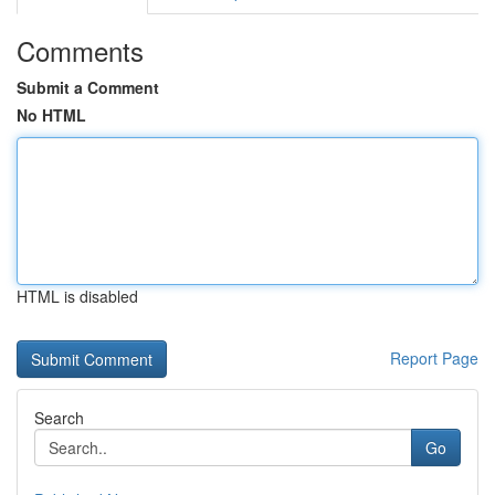
Comments
Submit a Comment
No HTML
HTML is disabled
Report Page
Search
Go