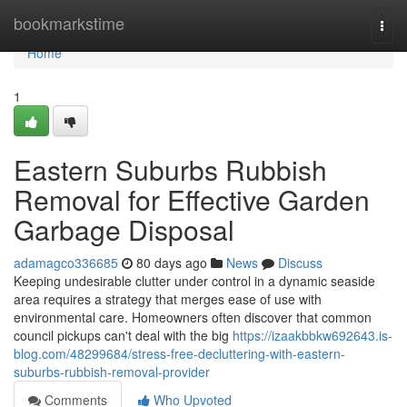
Home
bookmarkstime
Togg
navi
Home
1
Eastern Suburbs Rubbish
Removal for Effective Garden
Garbage Disposal
adamagco336685
80 days ago
News
Discuss
Keeping undesirable clutter under control in a dynamic seaside
area requires a strategy that merges ease of use with
environmental care. Homeowners often discover that common
council pickups can't deal with the big
https://izaakbbkw692643.is-
blog.com/48299684/stress-free-decluttering-with-eastern-
suburbs-rubbish-removal-provider
Comments
Who Upvoted