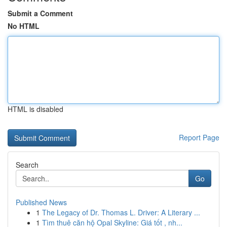
Submit a Comment
No HTML
HTML is disabled
Report Page
Search
Go
Published News
1
The Legacy of Dr. Thomas L. Driver: A Literary ...
1
Tìm thuê căn hộ Opal Skyline: Giá tốt , nh...