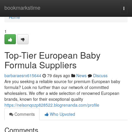
Home
bookmarkstime
Togg
navi
Home
1
Top-Tier European Baby
Formula Suppliers
barbaraesrx615644
79 days ago
News
Discuss
Are you seeking a reliable source for premium European baby
formula? Look no further than our network of committed
wholesalers. We offer a wide selection of renowned European
brands, known for their exceptional quality
https://nelsonqozp828522.blogrenanda.com/profile
Comments
Who Upvoted
Comments