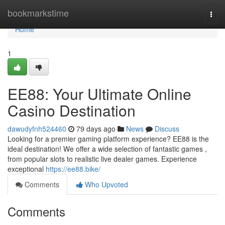
Home
bookmarkstime
Togg
navi
Home
1
EE88: Your Ultimate Online
Casino Destination
dawudyfnh524460
79 days ago
News
Discuss
Looking for a premier gaming platform experience? EE88 is the
ideal destination! We offer a wide selection of fantastic games ,
from popular slots to realistic live dealer games. Experience
exceptional
https://ee88.bike/
Comments
Who Upvoted
Comments