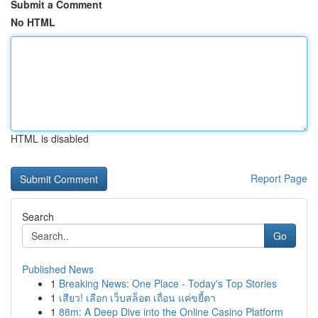
Submit a Comment
No HTML
HTML is disabled
Report Page
Search
Go
Published News
1
Breaking News: One Place - Today's Top Stories
1
เสียว! เลือก เว็บสล็อต เถื่อน แค่ขยี้ตา
1
88m: A Deep Dive into the Online Casino Platform