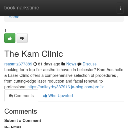
Home
bookmarkstime
Togg
navi
Home
1
The Kam Clinic
rsasmtz677889
81 days ago
News
Discuss
Looking for a top-tier aesthetic haven in Leicester? Kam Aesthetic
& Laser Clinic offers a comprehensive selection of procedures ,
from cutting-edge laser reduction and facial renewal to
professional
https://anitayrby337916.ja-blog.com/profile
Comments
Who Upvoted
Comments
Submit a Comment
No HTML