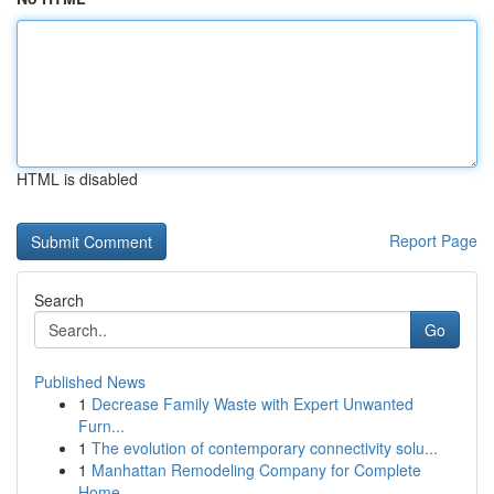
HTML is disabled
Report Page
Search
Go
Published News
1
Decrease Family Waste with Expert Unwanted
Furn...
1
The evolution of contemporary connectivity solu...
1
Manhattan Remodeling Company for Complete
Home ...