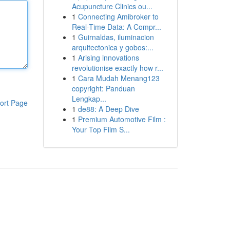
Acupuncture Clinics ou...
1
Connecting Amibroker to
Real-Time Data: A Compr...
1
Guirnaldas, iluminacion
arquitectonica y gobos:...
1
Arising innovations
revolutionise exactly how r...
1
Cara Mudah Menang123
copyright: Panduan
Lengkap...
ort Page
1
de88: A Deep Dive
1
Premium Automotive Film :
Your Top Film S...