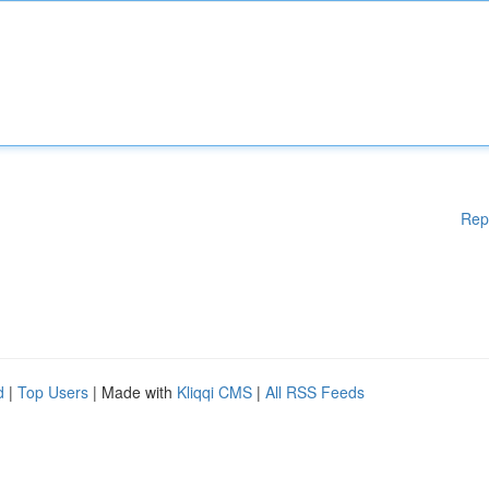
Rep
d
|
Top Users
| Made with
Kliqqi CMS
|
All RSS Feeds