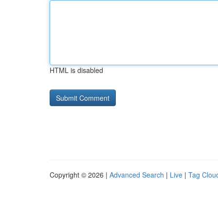
HTML is disabled
Copyright © 2026 |
Advanced Search
|
Live
|
Tag Clou