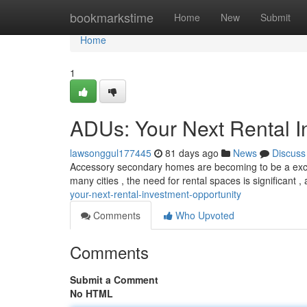
Home
bookmarkstime
Home
New
Submit
Home
1
ADUs: Your Next Rental I
lawsonggul177445
81 days ago
News
Discuss
Accessory secondary homes are becoming to be a except
many cities , the need for rental spaces is significant 
your-next-rental-investment-opportunity
Comments
Who Upvoted
Comments
Submit a Comment
No HTML