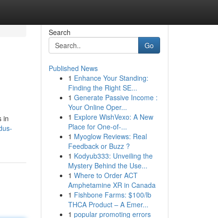
Search
Go
Published News
1
Enhance Your Standing:
Finding the Right SE...
1
Generate Passive Income :
Your Online Oper...
1
Explore WishVexo: A New
 in
Place for One-of-...
dus-
1
Myoglow Reviews: Real
Feedback or Buzz ?
1
Kodyub333: Unveiling the
Mystery Behind the Use...
1
Where to Order ACT
Amphetamine XR in Canada
1
Fishbone Farms: $100/lb
THCA Product – A Emer...
1
popular promoting errors