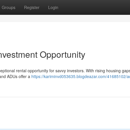
Groups
Register
Login
nvestment Opportunity
ional rental opportunity for savvy investors. With rising housing gaps
, and ADUs offer a
https://kariminvd053635.blogdeazar.com/41685102/a