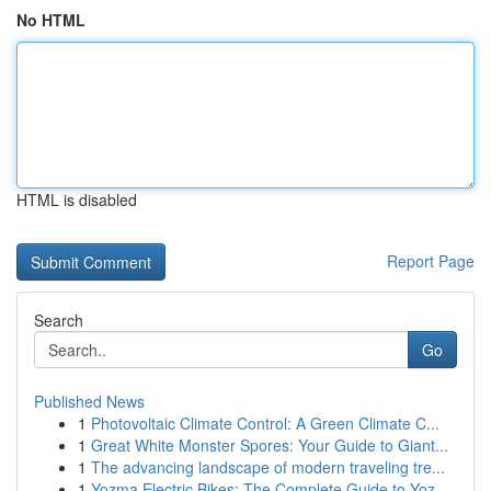
No HTML
HTML is disabled
Report Page
Search
Go
Published News
1
Photovoltaic Climate Control: A Green Climate C...
1
Great White Monster Spores: Your Guide to Giant...
1
The advancing landscape of modern traveling tre...
1
Yozma Electric Bikes: The Complete Guide to Yoz...