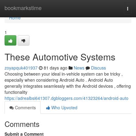
Home
bookmarkstime
Togg
navi
Home
1
These Automotive Systems
zoyapquk401937
81 days ago
News
Discuss
Choosing between your ideal in-vehicle system can be tricky ,
especially when considering Android Auto . Android Auto
generally integrates seamlessly with the Android devices , offering
functionality
https://adrealbsi641307.dgbloggers.com/41323264/android-auto
Comments
Who Upvoted
Comments
Submit a Comment