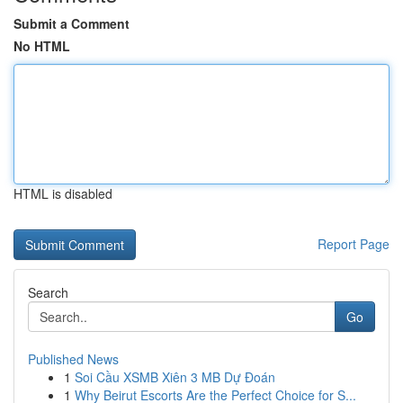
Submit a Comment
No HTML
HTML is disabled
Report Page
Search
Go
Published News
1
Soi Cầu XSMB Xiên 3 MB Dự Đoán
1
Why Beirut Escorts Are the Perfect Choice for S...