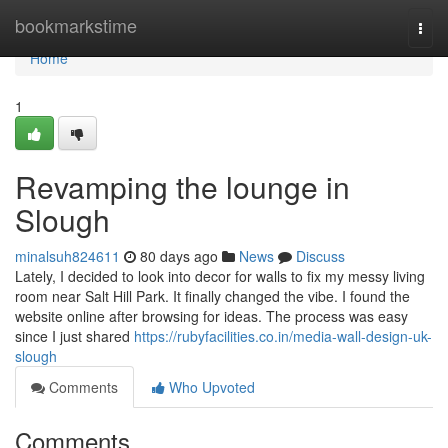
Home
bookmarkstime
Togg
navi
Home
1
Revamping the lounge in
Slough
minalsuh824611
80 days ago
News
Discuss
Lately, I decided to look into decor for walls to fix my messy living
room near Salt Hill Park. It finally changed the vibe. I found the
website online after browsing for ideas. The process was easy
since I just shared
https://rubyfacilities.co.in/media-wall-design-uk-
slough
Comments
Who Upvoted
Comments