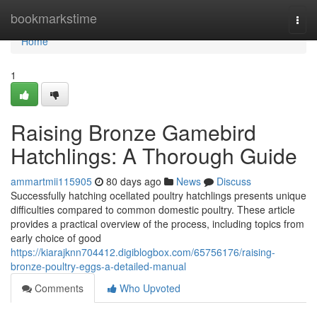
Home
bookmarkstime
Togg
navi
Home
1
Raising Bronze Gamebird
Hatchlings: A Thorough Guide
ammartmii115905
80 days ago
News
Discuss
Successfully hatching ocellated poultry hatchlings presents unique
difficulties compared to common domestic poultry. These article
provides a practical overview of the process, including topics from
early choice of good
https://kiarajknn704412.digiblogbox.com/65756176/raising-
bronze-poultry-eggs-a-detailed-manual
Comments
Who Upvoted