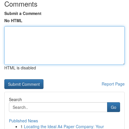
Comments
Submit a Comment
No HTML
HTML is disabled
Report Page
Search
Go
Published News
1
Locating the Ideal A4 Paper Company: Your