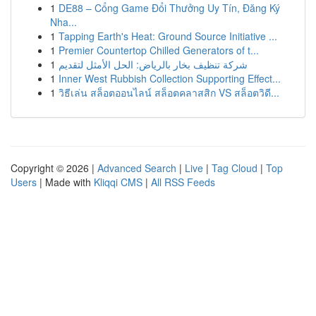
1
DE88 – Cổng Game Đổi Thưởng Uy Tín, Đăng Ký
Nha...
1
Tapping Earth's Heat: Ground Source Initiative ...
1
Premier Countertop Chilled Generators of t...
1
شركة تنظيف بخار بالرياض: الحل الأمثل لتقديم
1
Inner West Rubbish Collection Supporting Effect...
1
วิธีเล่น สล็อตออนไลน์ สล็อตคลาสสิก VS สล็อตวิดี...
Copyright © 2026 |
Advanced Search
|
Live
|
Tag Cloud
|
Top
Users
| Made with
Kliqqi CMS
|
All RSS Feeds