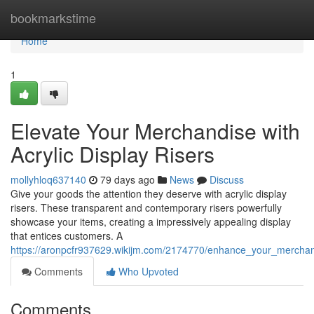
Home
bookmarkstime
Home
1
Elevate Your Merchandise with
Acrylic Display Risers
mollyhloq637140
79 days ago
News
Discuss
Give your goods the attention they deserve with acrylic display
risers. These transparent and contemporary risers powerfully
showcase your items, creating a impressively appealing display
that entices customers. A
https://aronpcfr937629.wikijm.com/2174770/enhance_your_merchand
Comments
Who Upvoted
Comments